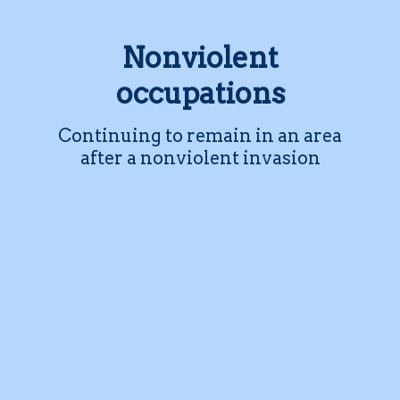
Nonviolent
occupations
Continuing to remain in an area
after a nonviolent invasion